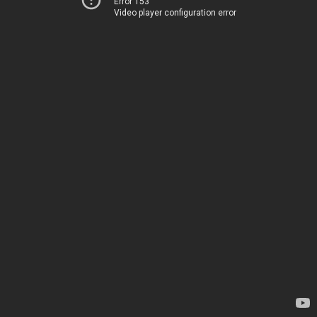
Error 153
Video player configuration error