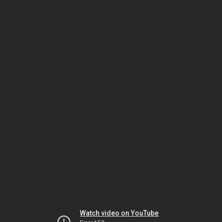
Watch video on YouTube