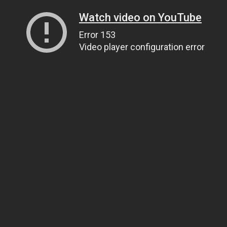
Watch video on YouTube
Error 153
Video player configuration error