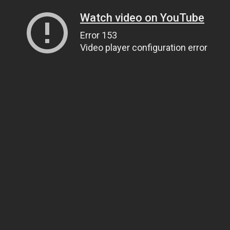
Watch video on YouTube
Error 153
Video player configuration error