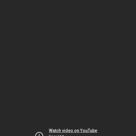
Watch video on YouTube