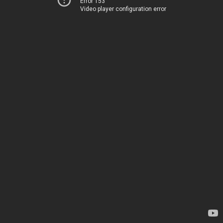
Error 153
Video player configuration error