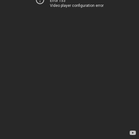
Error 153
Video player configuration error