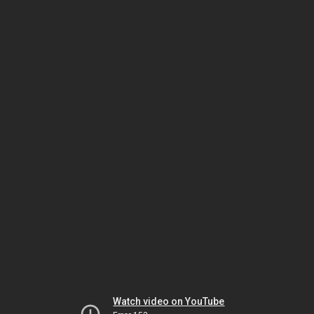
Watch video on YouTube