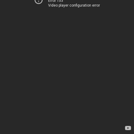
Error 153
Video player configuration error