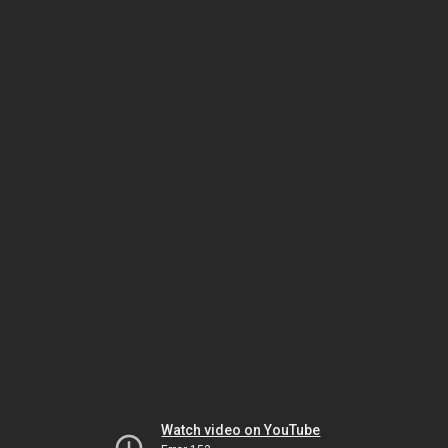
Watch video on YouTube