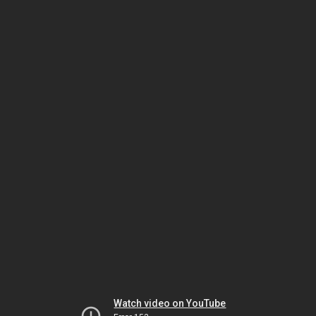
Watch video on YouTube