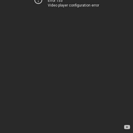
Error 153
Video player configuration error