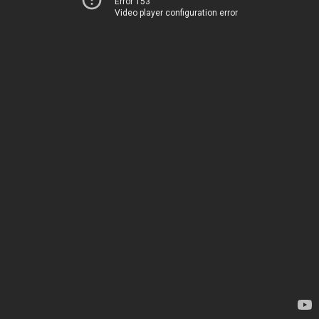
Error 153
Video player configuration error