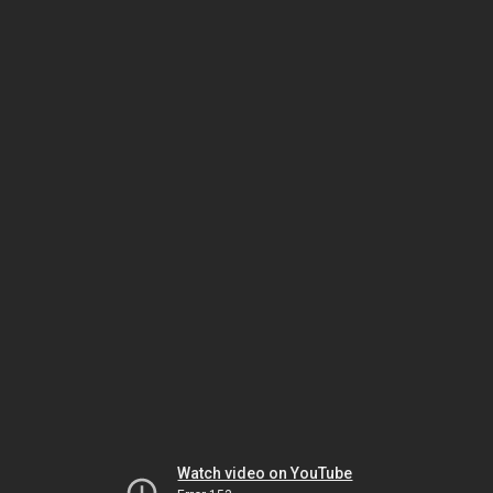
Watch video on YouTube