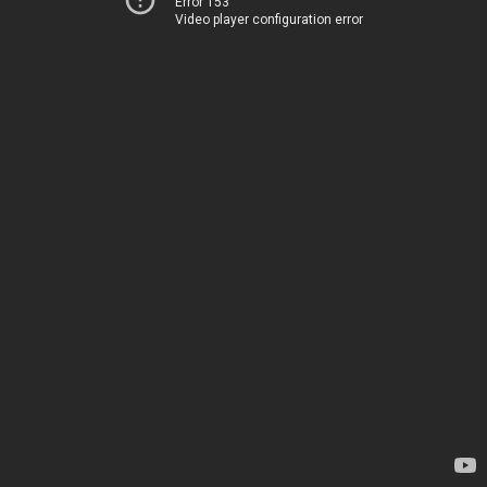
Error 153
Video player configuration error