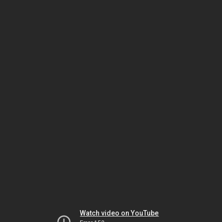
Watch video on YouTube