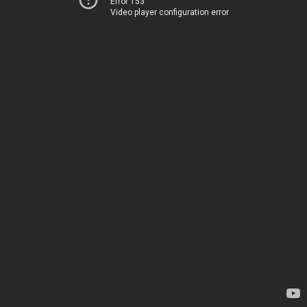
Error 153
Video player configuration error