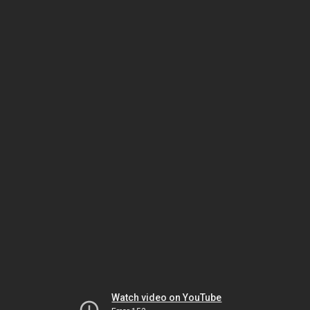
Watch video on YouTube