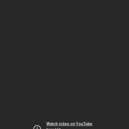
Watch video on YouTube