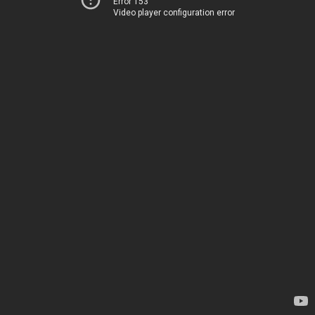
Error 153
Video player configuration error