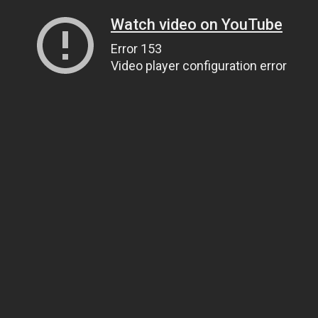
Watch video on YouTube
Error 153
Video player configuration error