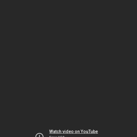
Watch video on YouTube