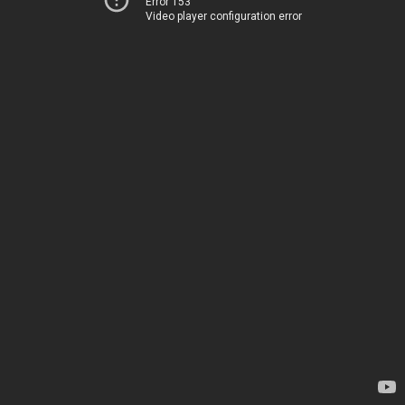
Error 153
Video player configuration error