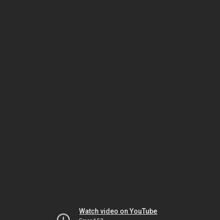
Watch video on YouTube