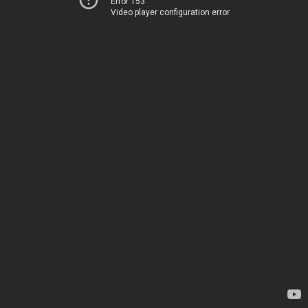
Error 153
Video player configuration error