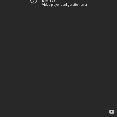
Error 153
Video player configuration error