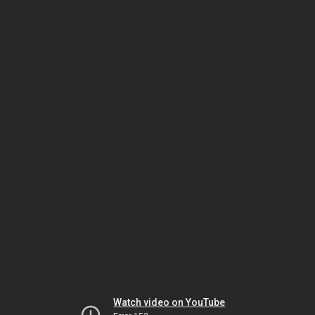
Watch video on YouTube