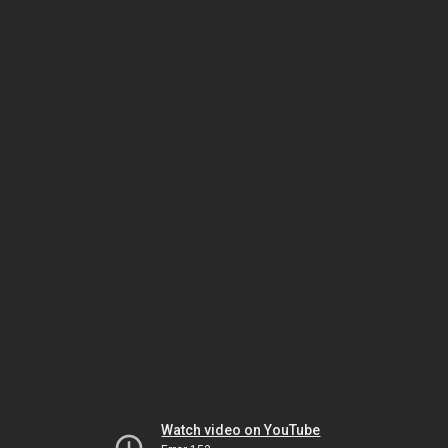
Watch video on YouTube