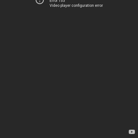
Error 153
Video player configuration error