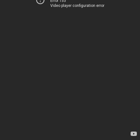
Error 153
Video player configuration error