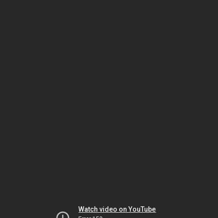
Watch video on YouTube