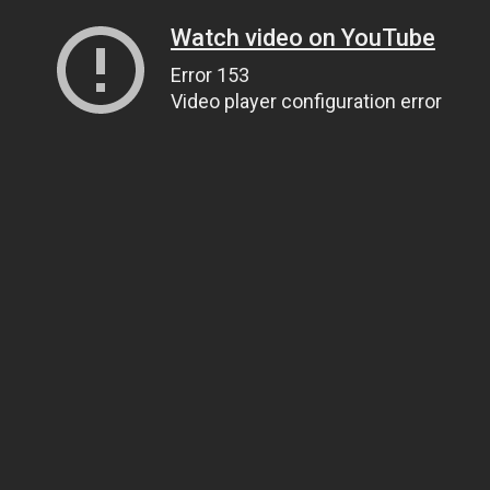
Watch video on YouTube
Error 153
Video player configuration error