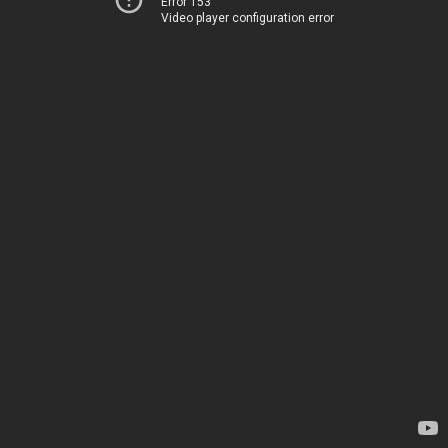
Error 153
Video player configuration error