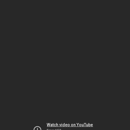
Watch video on YouTube