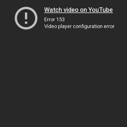
Watch video on YouTube
Error 153
Video player configuration error