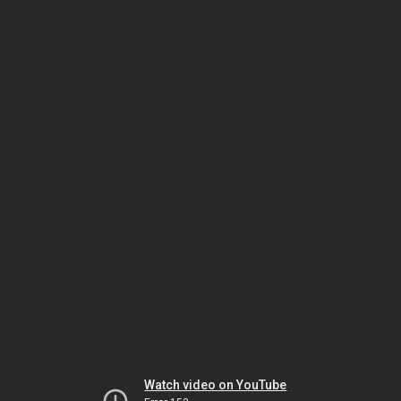
Watch video on YouTube