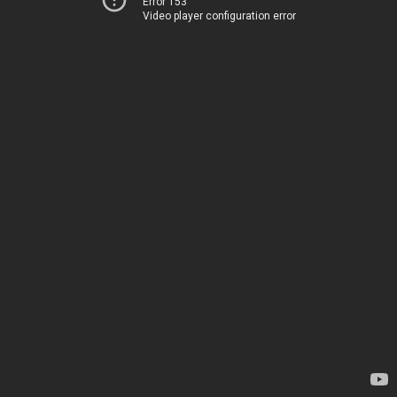
Error 153
Video player configuration error