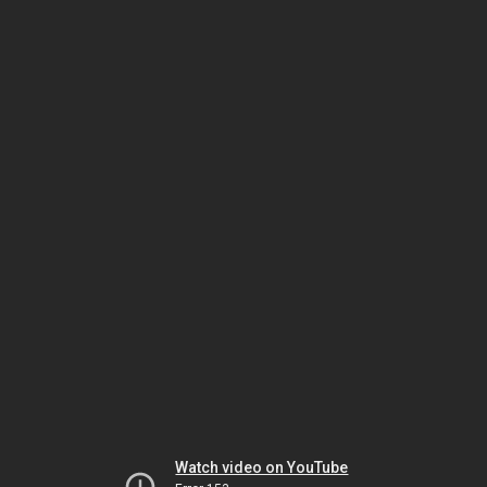
Watch video on YouTube