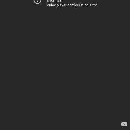
Error 153
Video player configuration error