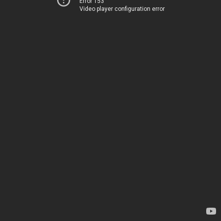
Error 153
Video player configuration error