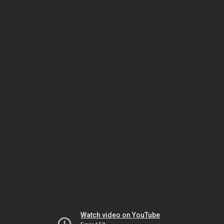
Watch video on YouTube