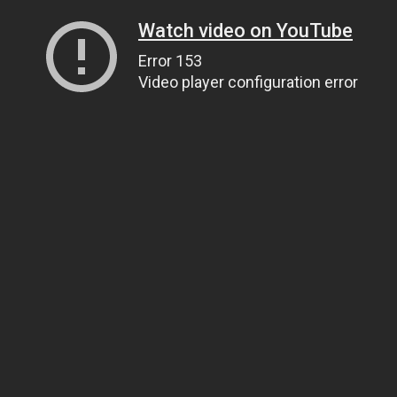
Watch video on YouTube
Error 153
Video player configuration error