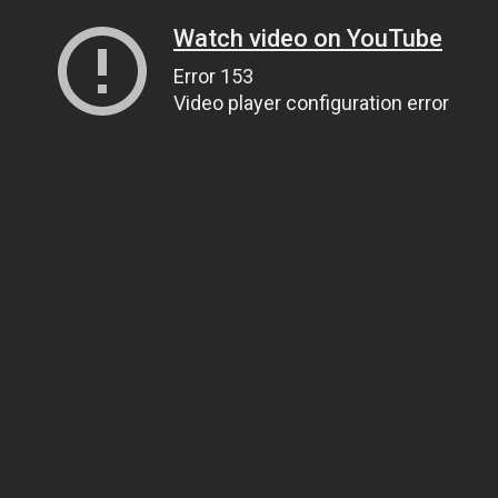
Watch video on YouTube
Error 153
Video player configuration error