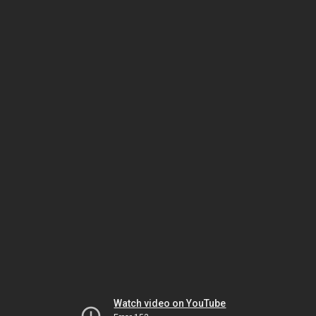
Watch video on YouTube