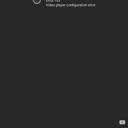
Error 153
Video player configuration error