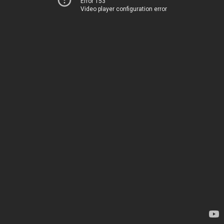
Error 153
Video player configuration error