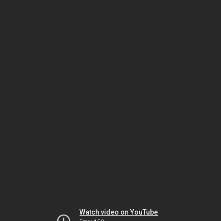
Watch video on YouTube