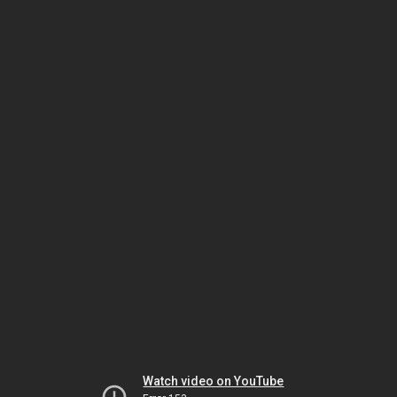
Watch video on YouTube