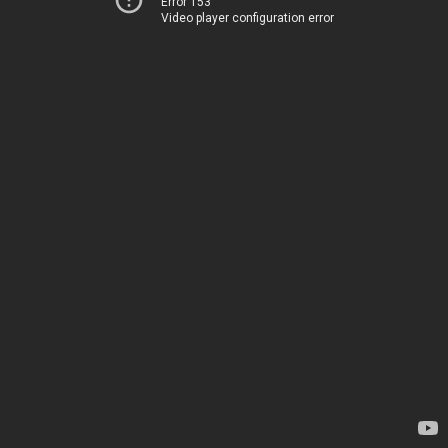
Error 153
Video player configuration error