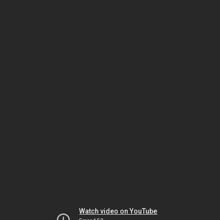
Watch video on YouTube