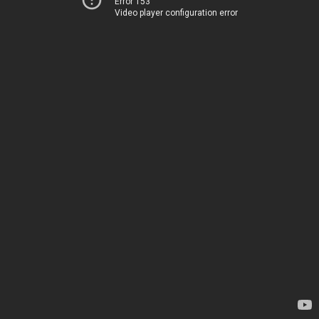
Error 153
Video player configuration error