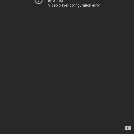
Error 153
Video player configuration error