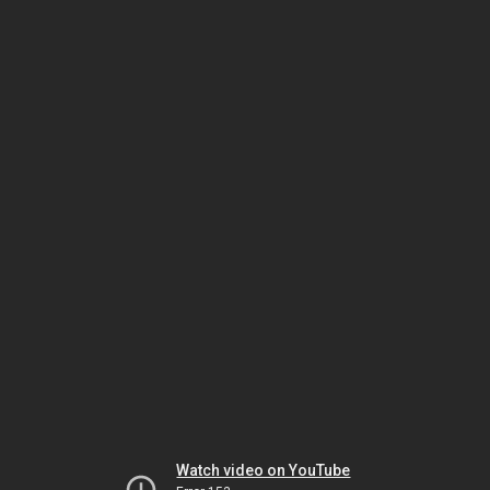
Watch video on YouTube