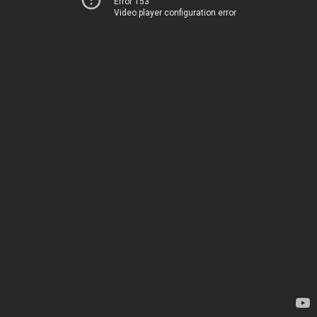
Error 153
Video player configuration error