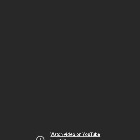
Watch video on YouTube