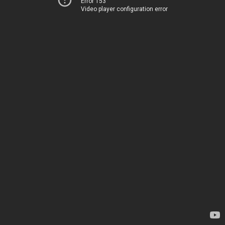
Error 153
Video player configuration error