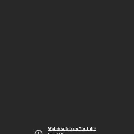
Watch video on YouTube