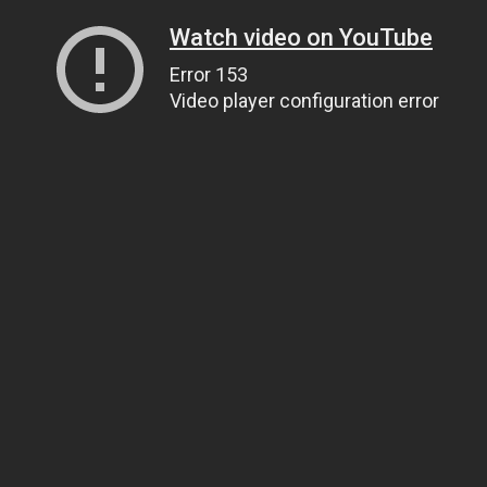
Watch video on YouTube
Error 153
Video player configuration error