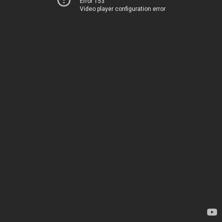
Error 153
Video player configuration error