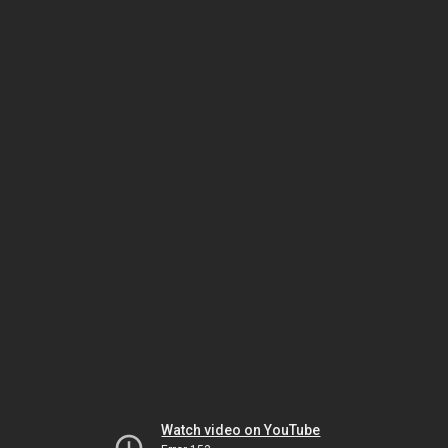
Watch video on YouTube