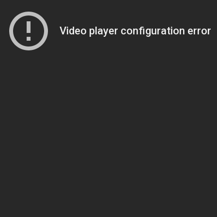
Video player configuration error