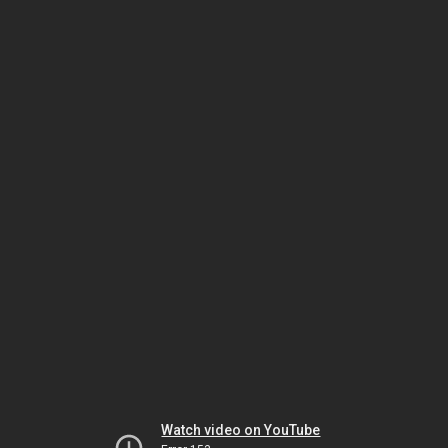
Watch video on YouTube