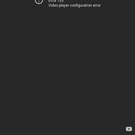
Error 153
Video player configuration error