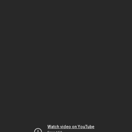
Watch video on YouTube