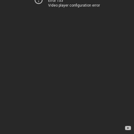
Error 153
Video player configuration error