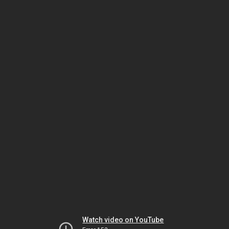
Watch video on YouTube