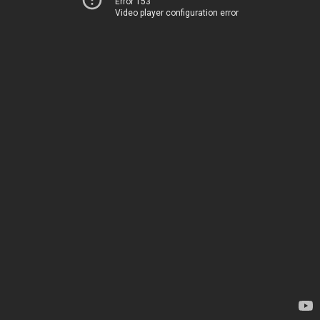
Error 153
Video player configuration error