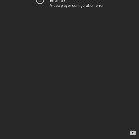
Error 153
Video player configuration error