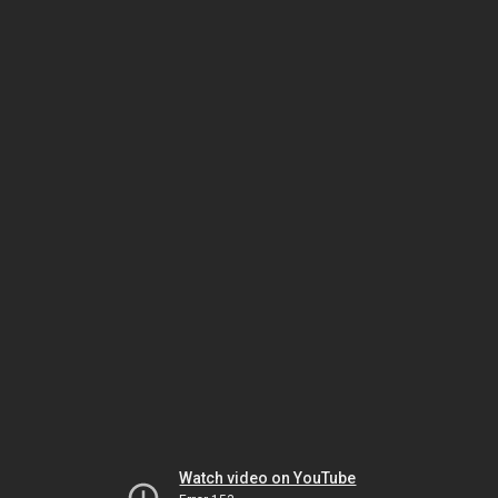
Watch video on YouTube