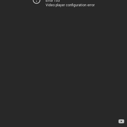
Error 153
Video player configuration error