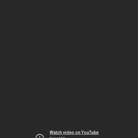
Watch video on YouTube