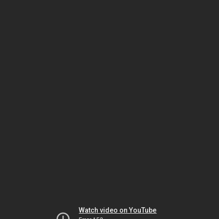
Watch video on YouTube