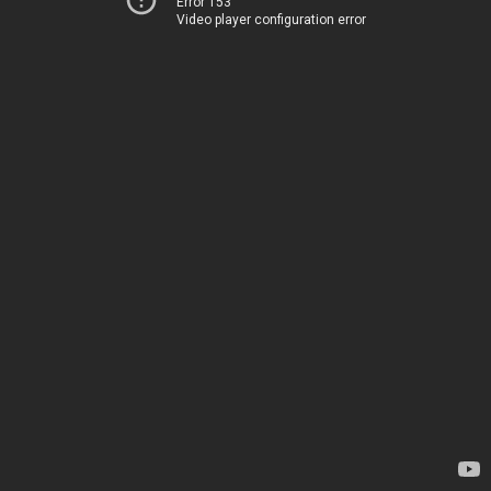
Error 153
Video player configuration error