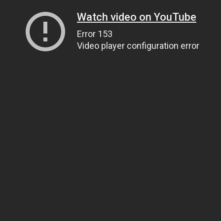
Watch video on YouTube
Error 153
Video player configuration error