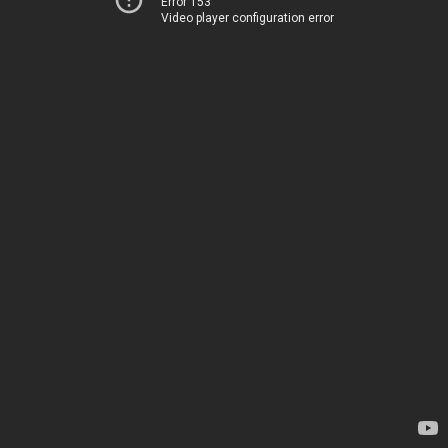
Error 153
Video player configuration error