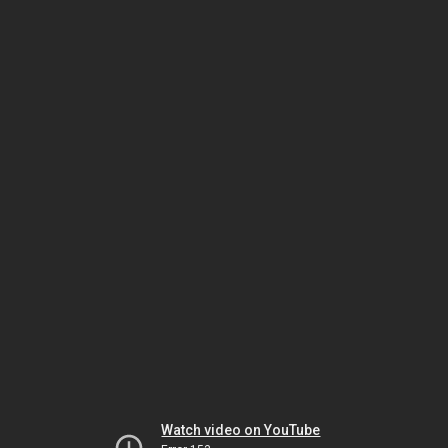
Watch video on YouTube