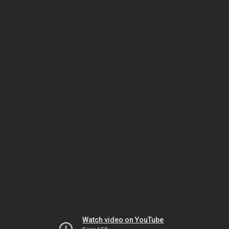
Watch video on YouTube