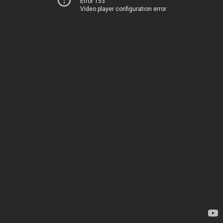
Error 153
Video player configuration error