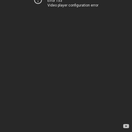
Error 153
Video player configuration error