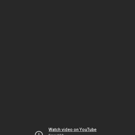
Watch video on YouTube