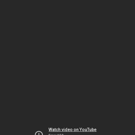
Watch video on YouTube