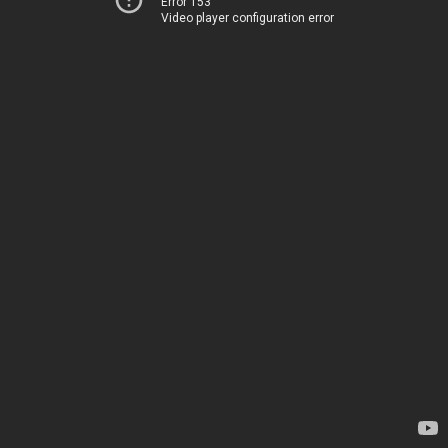
Error 153
Video player configuration error