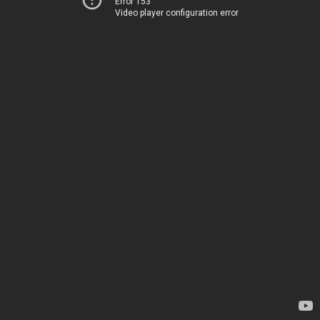
Error 153
Video player configuration error