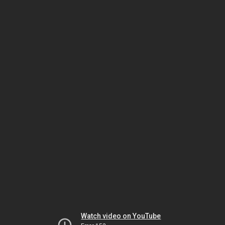
Watch video on YouTube