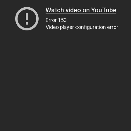
Watch video on YouTube
Error 153
Video player configuration error