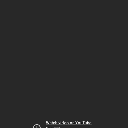
Watch video on YouTube