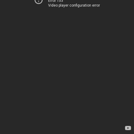
Error 153
Video player configuration error