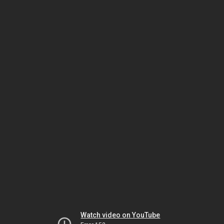
Watch video on YouTube