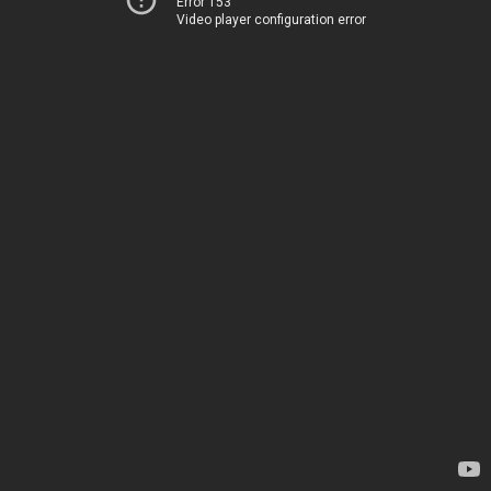
Error 153
Video player configuration error